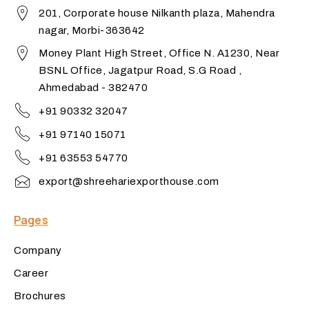
201, Corporate house Nilkanth plaza, Mahendra
nagar, Morbi-363642
Money Plant High Street, Office N. A1230, Near
BSNL Office, Jagatpur Road, S.G Road ,
Ahmedabad - 382470
+91 90332 32047
+91 97140 15071
+91 63553 54770
export@shreehariexporthouse.com
Pages
Company
Career
Brochures