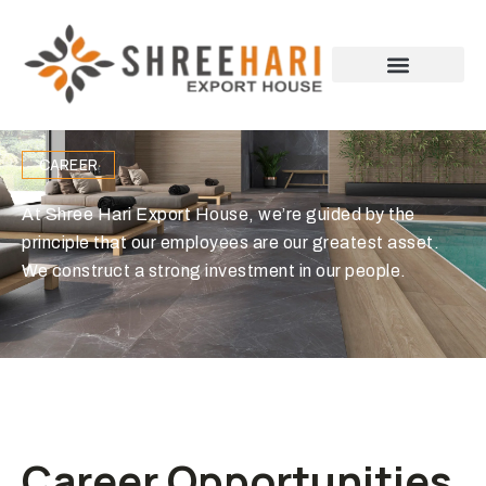
CAREER
At Shree Hari Export House, we’re guided by the
principle that our employees are our greatest asset.
We construct a strong investment in our people.
Career Opportunities