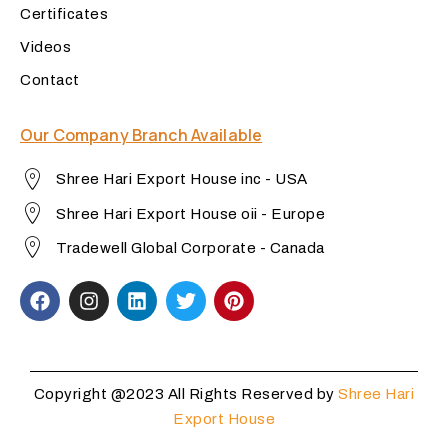
Certificates
Videos
Contact
Our Company Branch Available
Shree Hari Export House inc - USA
Shree Hari Export House oii - Europe
Tradewell Global Corporate - Canada
Copyright @2023 All Rights Reserved by
Shree Hari
Export House