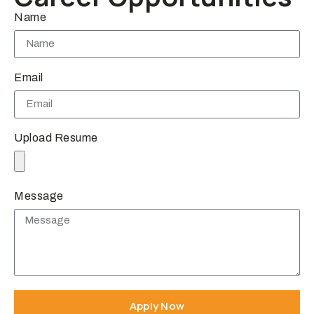
Name
Email
Upload Resume
Message
Apply Now