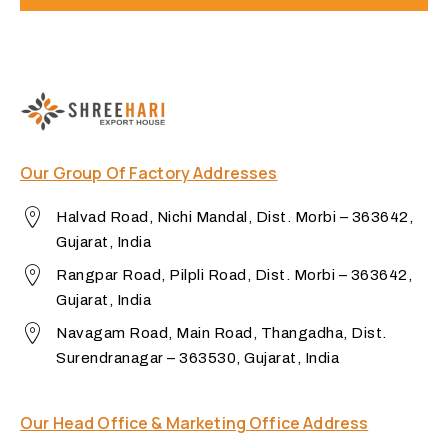
Our Group Of Factory Addresses
Halvad Road, Nichi Mandal, Dist. Morbi – 363642,
Gujarat, India
Rangpar Road, Pilpli Road, Dist. Morbi – 363642,
Gujarat, India
Navagam Road, Main Road, Thangadha, Dist.
Surendranagar – 363530, Gujarat, India
Our Head Office & Marketing Office Address