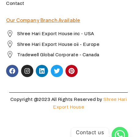
Contact
Our Company Branch Available
Shree Hari Export House inc - USA
Shree Hari Export House oii - Europe
Tradewell Global Corporate - Canada
Copyright @2023 All Rights Reserved by
Shree Hari
Export House
Contact us