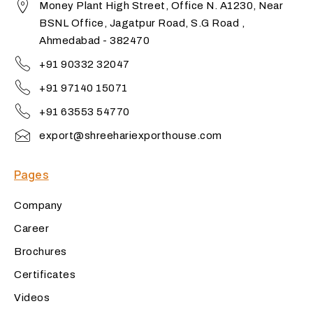
Money Plant High Street, Office N. A1230, Near
BSNL Office, Jagatpur Road, S.G Road ,
Ahmedabad - 382470
+91 90332 32047
+91 97140 15071
+91 63553 54770
export@shreehariexporthouse.com
Pages
Company
Career
Brochures
Certificates
Videos