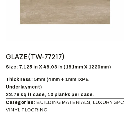
GLAZE(TW-77217)
Size: 7.125 in X 48.03 in (181mm X 1220mm)
Thickness: 5mm (4mm + 1mm IXPE
Underlayment)
23.78 sq ft case, 10 planks per case.
Categories:
BUILDING MATERIALS, LUXURY SPC
VINYL FLOORING