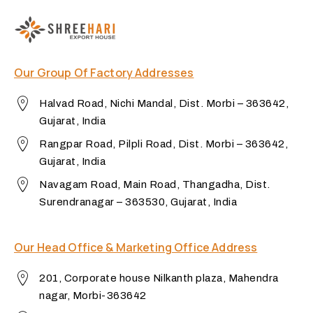
Our Group Of Factory Addresses
Halvad Road, Nichi Mandal, Dist. Morbi – 363642,
Gujarat, India
Rangpar Road, Pilpli Road, Dist. Morbi – 363642,
Gujarat, India
Navagam Road, Main Road, Thangadha, Dist.
Surendranagar – 363530, Gujarat, India
Our Head Office & Marketing Office Address
201, Corporate house Nilkanth plaza, Mahendra
nagar, Morbi-363642