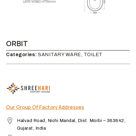
ORBIT
Categories:
SANITARY WARE, TOILET
Our Group Of Factory Addresses
Halvad Road, Nichi Mandal, Dist. Morbi – 363642,
Gujarat, India