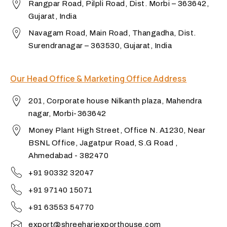
Rangpar Road, Pilpli Road, Dist. Morbi – 363642,
Gujarat, India
Navagam Road, Main Road, Thangadha, Dist.
Surendranagar – 363530, Gujarat, India
Our Head Office & Marketing Office Address
201, Corporate house Nilkanth plaza, Mahendra
nagar, Morbi-363642
Money Plant High Street, Office N. A1230, Near
BSNL Office, Jagatpur Road, S.G Road ,
Ahmedabad - 382470
+91 90332 32047
+91 97140 15071
+91 63553 54770
export@shreehariexporthouse.com