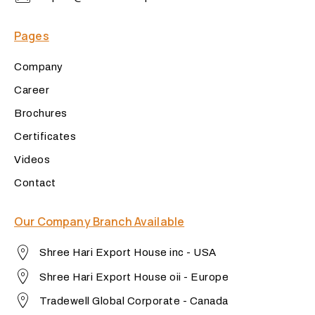
Pages
Company
Career
Brochures
Certificates
Videos
Contact
Our Company Branch Available
Shree Hari Export House inc - USA
Shree Hari Export House oii - Europe
Tradewell Global Corporate - Canada